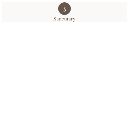
S
Sanctuary