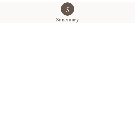
S
Sanctuary