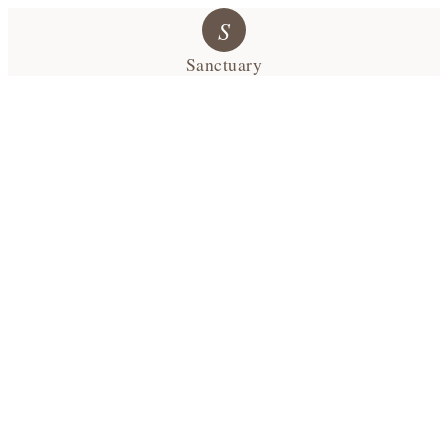
S
Sanctuary