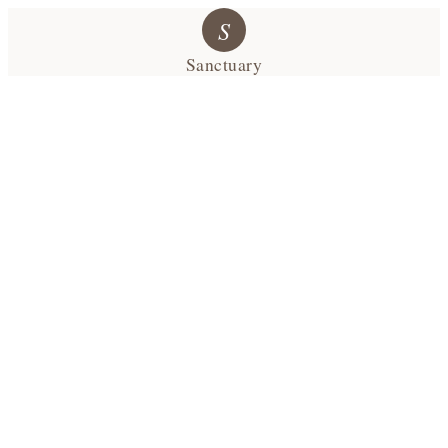
S
Sanctuary