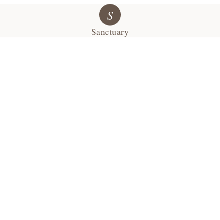
S
Sanctuary