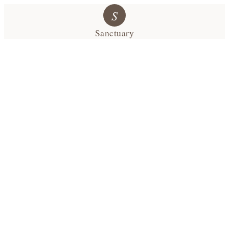
S
Sanctuary