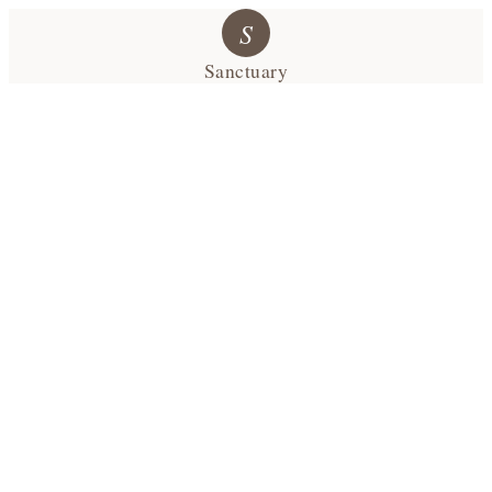
S
Sanctuary