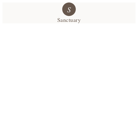
S
Sanctuary