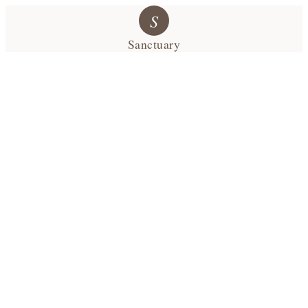
S
Sanctuary