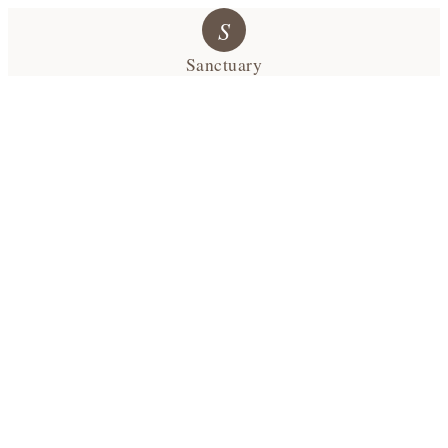
S
Sanctuary