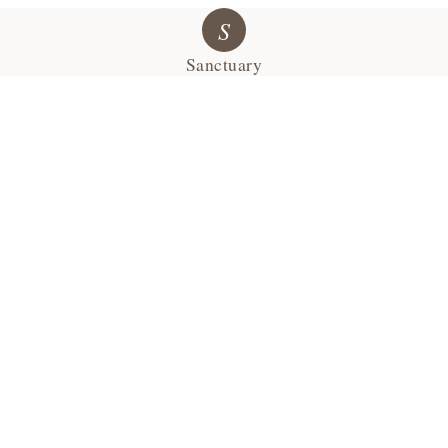
S
Sanctuary