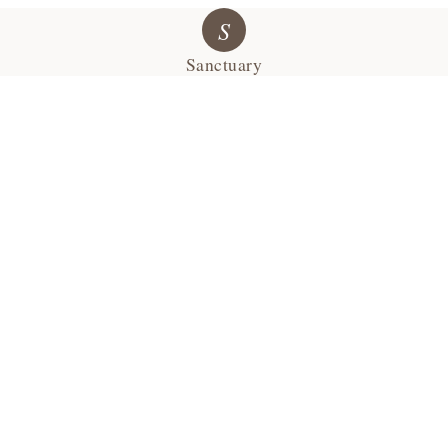
S
Sanctuary