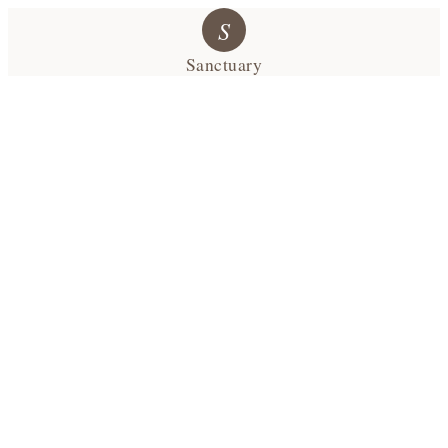
S
Sanctuary