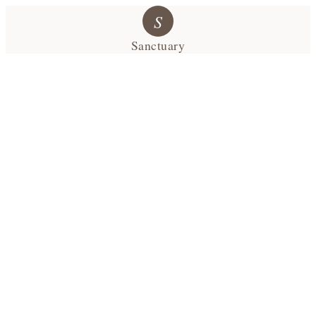
S
Sanctuary