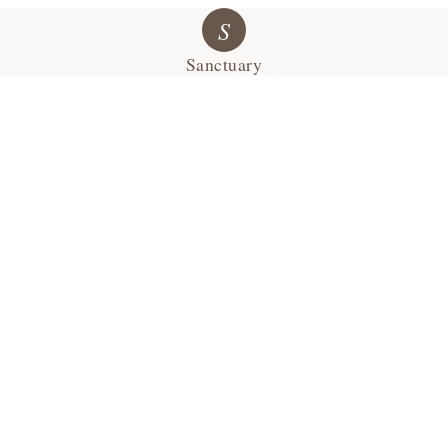
S
Sanctuary