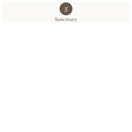
S
Sanctuary