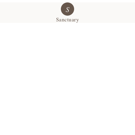
S
Sanctuary