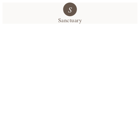
S
Sanctuary