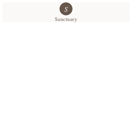
S
Sanctuary