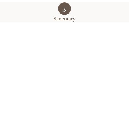
S
Sanctuary