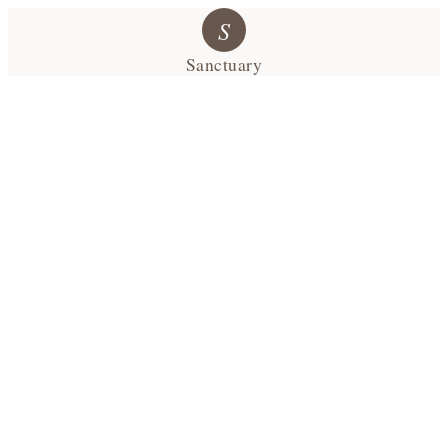
S
Sanctuary