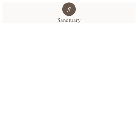
S
Sanctuary