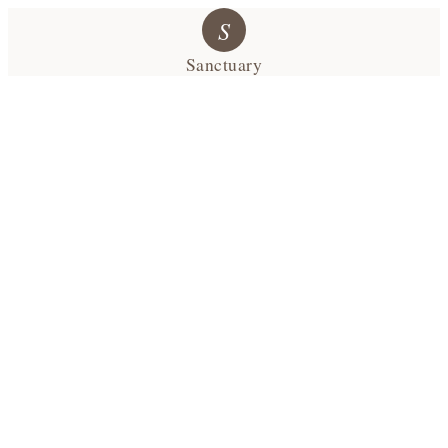
S
Sanctuary