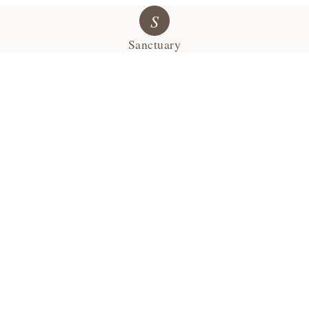
S
Sanctuary