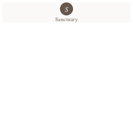
S
Sanctuary