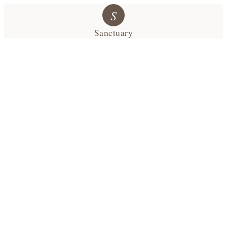
S
Sanctuary