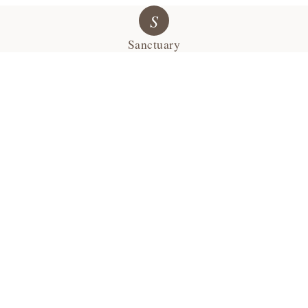
S
Sanctuary