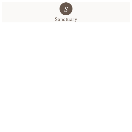
S
Sanctuary