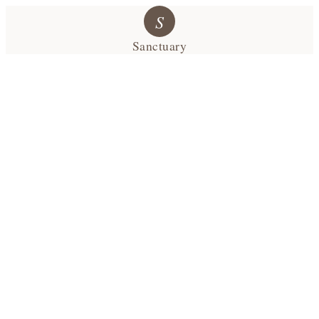
S
Sanctuary