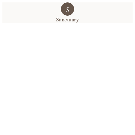
S
Sanctuary