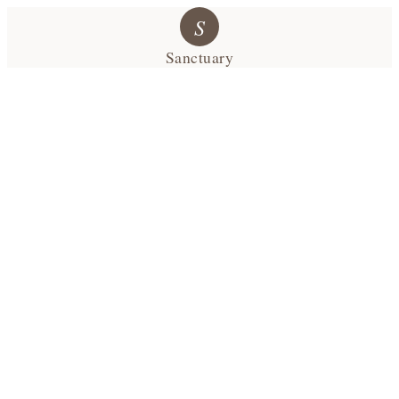
S
Sanctuary