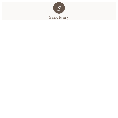
S
Sanctuary