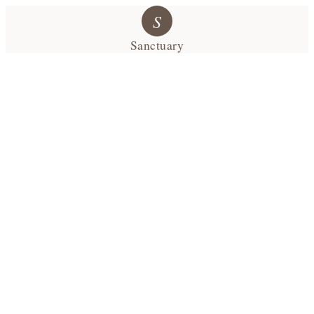
S
Sanctuary