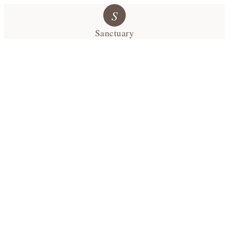
S
Sanctuary