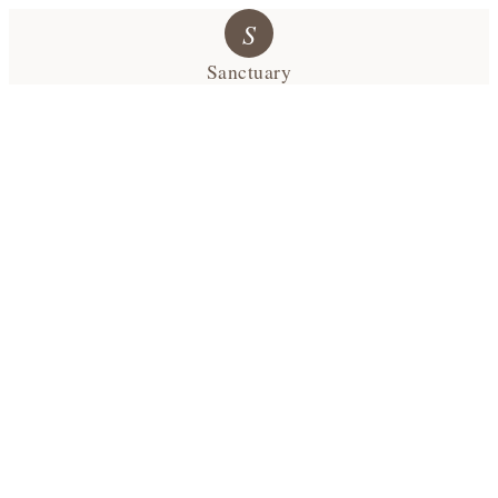
S
Sanctuary