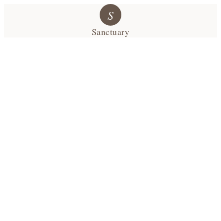
S
Sanctuary