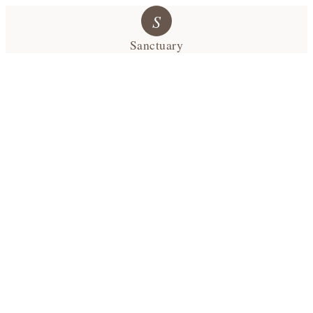
S
Sanctuary