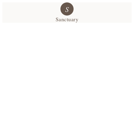
S
Sanctuary