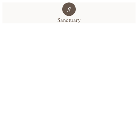
S
Sanctuary