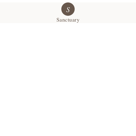
S
Sanctuary