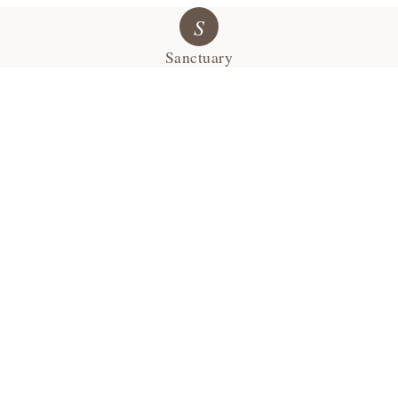
S
Sanctuary