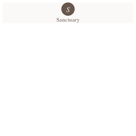
S
Sanctuary