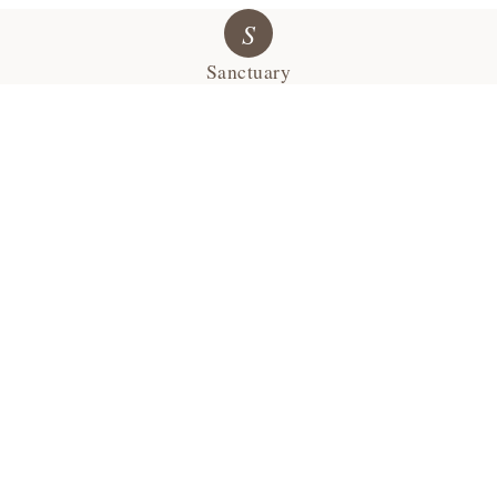
S
Sanctuary