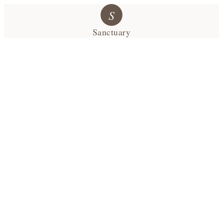
S
Sanctuary