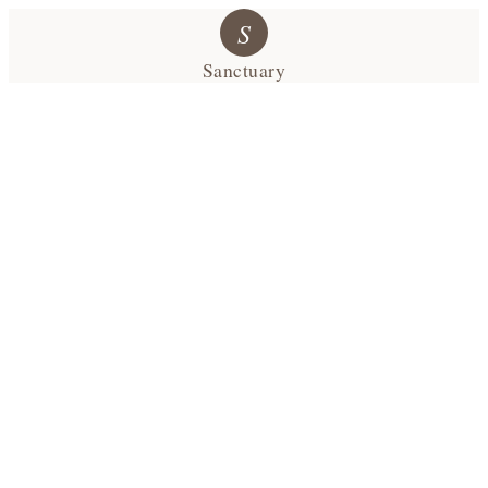
S
Sanctuary